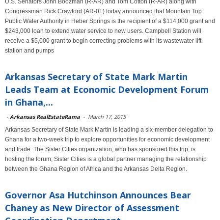
U.S. Senators John Boozman (R-AR) and Tom Cotton (R-AR) along with
Congressman Rick Crawford (AR-01) today announced that Mountain Top
Public Water Authority in Heber Springs is the recipient of a $114,000 grant and
$243,000 loan to extend water service to new users. Campbell Station will
receive a $5,000 grant to begin correcting problems with its wastewater lift
station and pumps
Arkansas Secretary of State Mark Martin
Leads Team at Economic Development Forum
in Ghana,...
-
Arkansas RealEstateRama
-
March 17, 2015
Arkansas Secretary of State Mark Martin is leading a six-member delegation to
Ghana for a two-week trip to explore opportunities for economic development
and trade. The Sister Cities organization, who has sponsored this trip, is
hosting the forum; Sister Cities is a global partner managing the relationship
between the Ghana Region of Africa and the Arkansas Delta Region.
Governor Asa Hutchinson Announces Bear
Chaney as New Director of Assessment