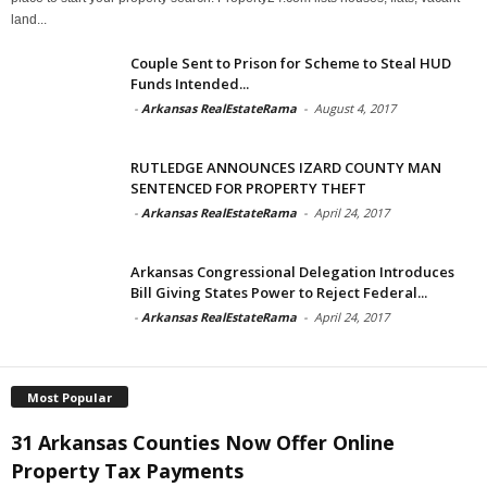
land...
Couple Sent to Prison for Scheme to Steal HUD
Funds Intended...
-
Arkansas RealEstateRama
-
August 4, 2017
RUTLEDGE ANNOUNCES IZARD COUNTY MAN
SENTENCED FOR PROPERTY THEFT
-
Arkansas RealEstateRama
-
April 24, 2017
Arkansas Congressional Delegation Introduces
Bill Giving States Power to Reject Federal...
-
Arkansas RealEstateRama
-
April 24, 2017
Most Popular
31 Arkansas Counties Now Offer Online
Property Tax Payments