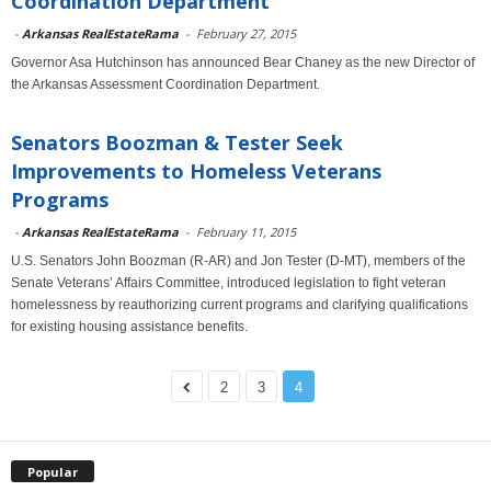
Coordination Department
-
Arkansas RealEstateRama
-
February 27, 2015
Governor Asa Hutchinson has announced Bear Chaney as the new Director of
the Arkansas Assessment Coordination Department.
Senators Boozman & Tester Seek
Improvements to Homeless Veterans
Programs
-
Arkansas RealEstateRama
-
February 11, 2015
U.S. Senators John Boozman (R-AR) and Jon Tester (D-MT), members of the
Senate Veterans’ Affairs Committee, introduced legislation to fight veteran
homelessness by reauthorizing current programs and clarifying qualifications
for existing housing assistance benefits.
2
3
4
Popular