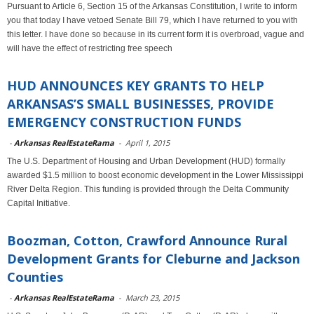
Pursuant to Article 6, Section 15 of the Arkansas Constitution, I write to inform
you that today I have vetoed Senate Bill 79, which I have returned to you with
this letter. I have done so because in its current form it is overbroad, vague and
will have the effect of restricting free speech
HUD ANNOUNCES KEY GRANTS TO HELP
ARKANSAS’S SMALL BUSINESSES, PROVIDE
EMERGENCY CONSTRUCTION FUNDS
-
Arkansas RealEstateRama
-
April 1, 2015
The U.S. Department of Housing and Urban Development (HUD) formally
awarded $1.5 million to boost economic development in the Lower Mississippi
River Delta Region. This funding is provided through the Delta Community
Capital Initiative.
Boozman, Cotton, Crawford Announce Rural
Development Grants for Cleburne and Jackson
Counties
-
Arkansas RealEstateRama
-
March 23, 2015