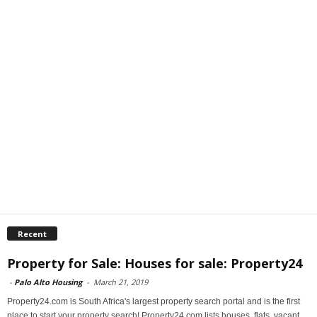
Recent
Property for Sale: Houses for sale: Property24
-
Palo Alto Housing
-
March 21, 2019
Property24.com is South Africa's largest property search portal and is the first
place to start your property search! Property24.com lists houses, flats, vacant