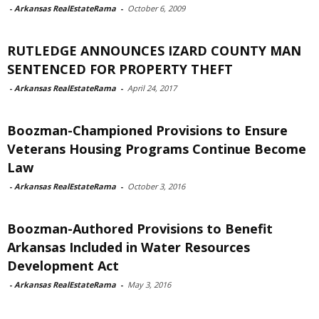
-
Arkansas RealEstateRama
-
October 6, 2009
RUTLEDGE ANNOUNCES IZARD COUNTY MAN
SENTENCED FOR PROPERTY THEFT
-
Arkansas RealEstateRama
-
April 24, 2017
Boozman-Championed Provisions to Ensure
Veterans Housing Programs Continue Become
Law
-
Arkansas RealEstateRama
-
October 3, 2016
Boozman-Authored Provisions to Benefit
Arkansas Included in Water Resources
Development Act
-
Arkansas RealEstateRama
-
May 3, 2016