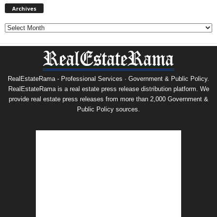
Archives
Archives
RealEstateRama - Professional Services · Government & Public Policy.
RealEstateRama is a real estate press release distribution platform. We
provide real estate press releases from more than 2,000 Government &
Public Policy sources.