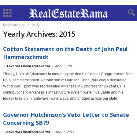
RealEstateRama
2015
Yearly Archives: 2015
Cotton Statement on the Death of John Paul
Hammerschmidt
-
Arkansas RealEstateRama
-
April 2, 2015
“Today, I join all Arkansans in mourning the death of former Congressman John
Paul Hammerschmidt. A proud son of Harrison, John Paul was a decorated
World War II pilot who represented Arkansas in Congress for 26 years. His
contributions to Arkansas’s infrastructure system were invaluable and his
legacy lives on in highways, waterways, and bridges across our state
Governor Hutchinson’s Veto Letter to Senate
Concerning SB79
-
Arkansas RealEstateRama
-
April 1, 2015