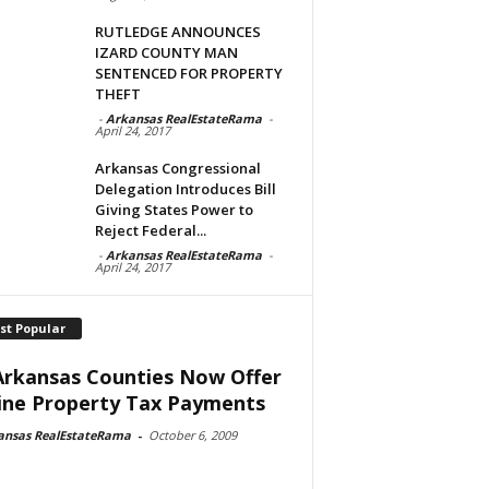
RUTLEDGE ANNOUNCES
IZARD COUNTY MAN
SENTENCED FOR PROPERTY
THEFT
-
Arkansas RealEstateRama
-
April 24, 2017
Arkansas Congressional
Delegation Introduces Bill
Giving States Power to
Reject Federal...
-
Arkansas RealEstateRama
-
April 24, 2017
st Popular
Arkansas Counties Now Offer
ine Property Tax Payments
ansas RealEstateRama
-
October 6, 2009