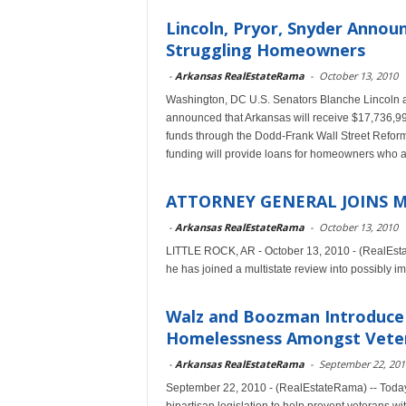
Lincoln, Pryor, Snyder Annou
Struggling Homeowners
-
Arkansas RealEstateRama
-
October 13, 2010
Washington, DC U.S. Senators Blanche Lincoln a
announced that Arkansas will receive $17,736,
funds through the Dodd-Frank Wall Street Reform
funding will provide loans for homeowners who a
ATTORNEY GENERAL JOINS M
-
Arkansas RealEstateRama
-
October 13, 2010
LITTLE ROCK, AR - October 13, 2010 - (RealEsta
he has joined a multistate review into possibly i
Walz and Boozman Introduce 
Homelessness Amongst Vete
-
Arkansas RealEstateRama
-
September 22, 201
September 22, 2010 - (RealEstateRama) -- Toda