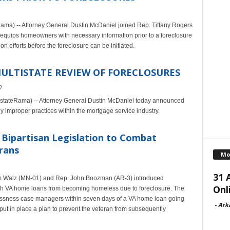
ama) -- Attorney General Dustin McDaniel joined Rep. Tiffany Rogers
t equips homeowners with necessary information prior to a foreclosure
n efforts before the foreclosure can be initiated.
ULTISTATE REVIEW OF FORECLOSURES
0
tateRama) -- Attorney General Dustin McDaniel today announced
ly improper practices within the mortgage service industry.
Bipartisan Legislation to Combat
rans
Mo
31 
im Walz (MN-01) and Rep. John Boozman (AR-3) introduced
Onl
with VA home loans from becoming homeless due to foreclosure. The
elessness case managers within seven days of a VA home loan going
-
Ark
put in place a plan to prevent the veteran from subsequently