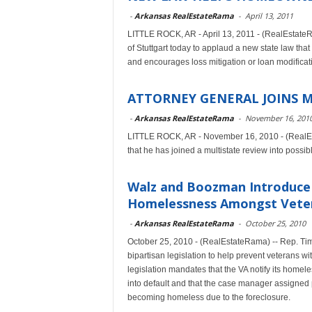
-
Arkansas RealEstateRama
-
April 13, 2011
LITTLE ROCK, AR - April 13, 2011 - (RealEstateR
of Stuttgart today to applaud a new state law tha
and encourages loss mitigation or loan modificatio
ATTORNEY GENERAL JOINS M
-
Arkansas RealEstateRama
-
November 16, 201
LITTLE ROCK, AR - November 16, 2010 - (RealEs
that he has joined a multistate review into possib
Walz and Boozman Introduce 
Homelessness Amongst Vete
-
Arkansas RealEstateRama
-
October 25, 2010
October 25, 2010 - (RealEstateRama) -- Rep. T
bipartisan legislation to help prevent veterans 
legislation mandates that the VA notify its hom
into default and that the case manager assigned 
becoming homeless due to the foreclosure.