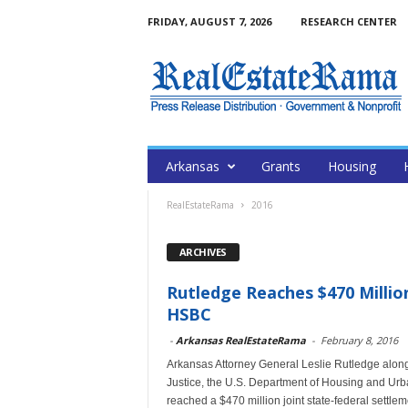
FRIDAY, AUGUST 7, 2026
RESEARCH CENTER
Arkansas
Grants
Housing
RealEstateRama
2016
ARCHIVES
Rutledge Reaches $470 Millio
HSBC
-
Arkansas RealEstateRama
-
February 8, 2016
Arkansas Attorney General Leslie Rutledge along w
Justice, the U.S. Department of Housing and Ur
reached a $470 million joint state-federal settl