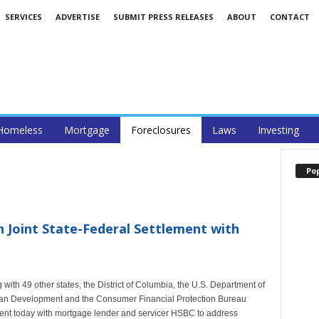
SERVICES
ADVERTISE
SUBMIT PRESS RELEASES
ABOUT
CONTACT
Homeless
Mortgage
Foreclosures
Laws
Investing
Po
n Joint State-Federal Settlement with
ith 49 other states, the District of Columbia, the U.S. Department of
ban Development and the Consumer Financial Protection Bureau
ement today with mortgage lender and servicer HSBC to address