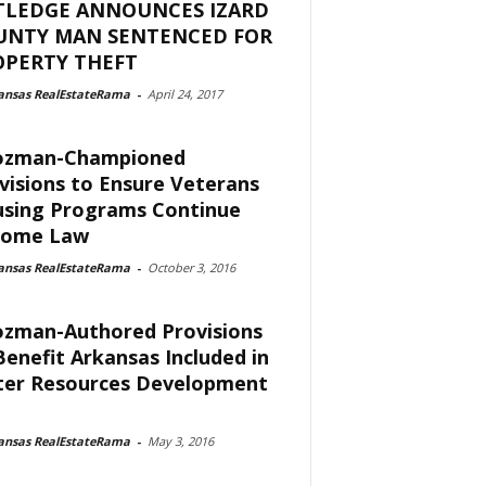
TLEDGE ANNOUNCES IZARD
UNTY MAN SENTENCED FOR
OPERTY THEFT
ansas RealEstateRama
-
April 24, 2017
ozman-Championed
visions to Ensure Veterans
sing Programs Continue
come Law
ansas RealEstateRama
-
October 3, 2016
zman-Authored Provisions
Benefit Arkansas Included in
er Resources Development
ansas RealEstateRama
-
May 3, 2016