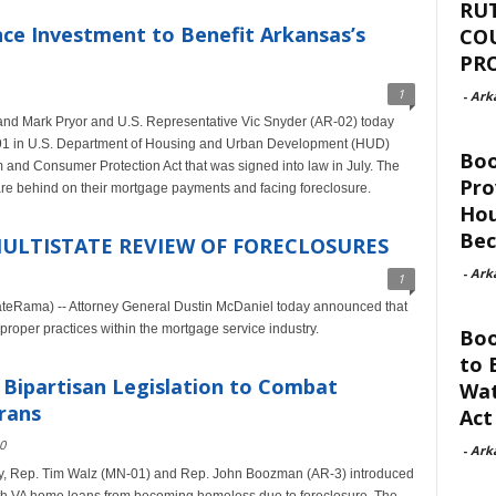
RU
nce Investment to Benefit Arkansas’s
CO
PR
1
-
Ark
nd Mark Pryor and U.S. Representative Vic Snyder (AR-02) today
991 in U.S. Department of Housing and Urban Development (HUD)
Bo
 and Consumer Protection Act that was signed into law in July. The
Pro
re behind on their mortgage payments and facing foreclosure.
Hou
Be
ULTISTATE REVIEW OF FORECLOSURES
-
Ark
1
teRama) -- Attorney General Dustin McDaniel today announced that
mproper practices within the mortgage service industry.
Boo
to 
Bipartisan Legislation to Combat
Wat
rans
Act
0
-
Ark
y, Rep. Tim Walz (MN-01) and Rep. John Boozman (AR-3) introduced