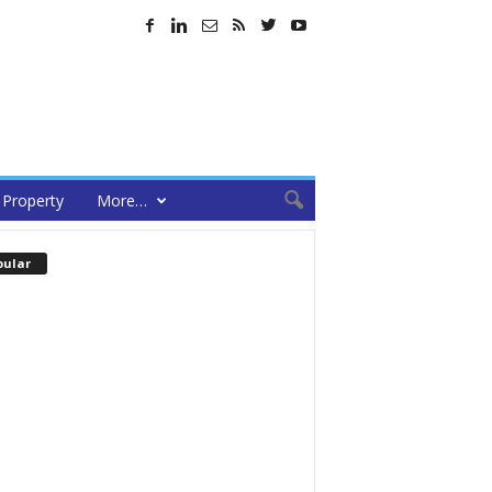
Property
More…
pular