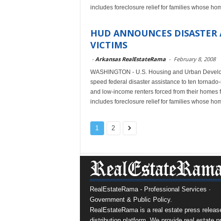
includes foreclosure relief for families whose 
HUD ANNOUNCES DISASTER 
VICTIMS
-
Arkansas RealEstateRama
-
February 8, 2008
WASHINGTON - U.S. Housing and Urban Develop
speed federal disaster assistance to ten tornad
and low-income renters forced from their homes f
includes foreclosure relief for families whose 
1
2
RealEstateRama - Professional Services ·
Government & Public Policy.
RealEstateRama is a real estate press releas
distribution platform. We provide real estate p