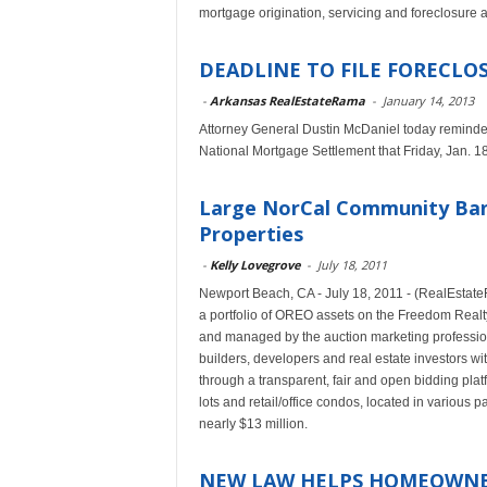
mortgage origination, servicing and foreclosure 
DEADLINE TO FILE FORECLOSU
-
Arkansas RealEstateRama
-
January 14, 2013
Attorney General Dustin McDaniel today reminde
National Mortgage Settlement that Friday, Jan. 18,
Large NorCal Community Bank
Properties
-
Kelly Lovegrove
-
July 18, 2011
Newport Beach, CA - July 18, 2011 - (RealEstate
a portfolio of OREO assets on the Freedom Realty
and managed by the auction marketing professio
builders, developers and real estate investors w
through a transparent, fair and open bidding platf
lots and retail/office condos, located in various 
nearly $13 million.
NEW LAW HELPS HOMEOWNER