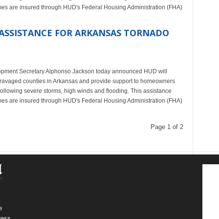
homes are insured through HUD's Federal Housing Administration (FHA)
ASSISTANCE FOR ARKANSAS TORNADO
ment Secretary Alphonso Jackson today announced HUD will
o-ravaged counties in Arkansas and provide support to homeowners
ollowing severe storms, high winds and flooding. This assistance
homes are insured through HUD's Federal Housing Administration (FHA)
Page 1 of 2
e
ress