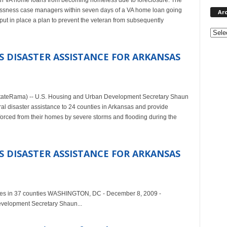
with VA home loans from becoming homeless due to foreclosure. The
elessness case managers within seven days of a VA home loan going
Ar
put in place a plan to prevent the veteran from subsequently
Archi
 DISASTER ASSISTANCE FOR ARKANSAS
ateRama) -- U.S. Housing and Urban Development Secretary Shaun
 disaster assistance to 24 counties in Arkansas and provide
rced from their homes by severe storms and flooding during the
 DISASTER ASSISTANCE FOR ARKANSAS
milies in 37 counties WASHINGTON, DC - December 8, 2009 -
velopment Secretary Shaun...