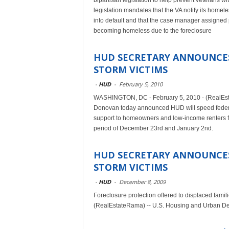
bipartisan legislation to help prevent veterans 
legislation mandates that the VA notify its hom
into default and that the case manager assigned 
becoming homeless due to the foreclosure
HUD SECRETARY ANNOUNCES
STORM VICTIMS
-
HUD
-
February 5, 2010
WASHINGTON, DC - February 5, 2010 - (RealEst
Donovan today announced HUD will speed federal
support to homeowners and low-income renters fo
period of December 23rd and January 2nd.
HUD SECRETARY ANNOUNCES
STORM VICTIMS
-
HUD
-
December 8, 2009
Foreclosure protection offered to displaced fa
(RealEstateRama) -- U.S. Housing and Urban De