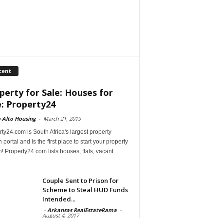
cent
perty for Sale: Houses for
e: Property24
 Alto Housing
-
March 21, 2019
ty24.com is South Africa's largest property
 portal and is the first place to start your property
! Property24.com lists houses, flats, vacant
Couple Sent to Prison for
Scheme to Steal HUD Funds
Intended...
-
Arkansas RealEstateRama
-
August 4, 2017