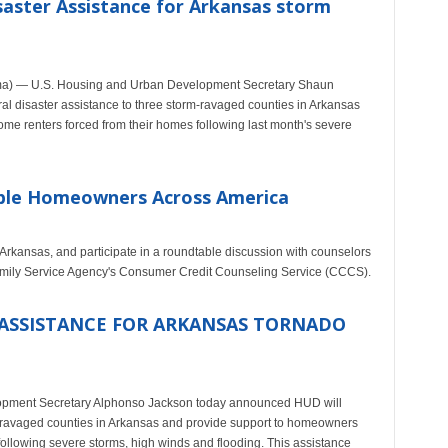
aster Assistance for Arkansas storm
ma) — U.S. Housing and Urban Development Secretary Shaun
 disaster assistance to three storm-ravaged counties in Arkansas
e renters forced from their homes following last month's severe
ible Homeowners Across America
, Arkansas, and participate in a roundtable discussion with counselors
amily Service Agency's Consumer Credit Counseling Service (CCCS).
ASSISTANCE FOR ARKANSAS TORNADO
ment Secretary Alphonso Jackson today announced HUD will
o-ravaged counties in Arkansas and provide support to homeowners
ollowing severe storms, high winds and flooding. This assistance