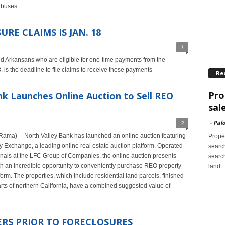
abuses.
RE CLAIMS IS JAN. 18
1
d Arkansans who are eligible for one-time payments from the
 is the deadline to file claims to receive those payments
Re
Pro
 Launches Online Auction to Sell REO
sal
-
Palo
3
Rama) -- North Valley Bank has launched an online auction featuring
Proper
 Exchange, a leading online real estate auction platform. Operated
search
nals at the LFC Group of Companies, the online auction presents
search
ith an incredible opportunity to conveniently purchase REO property
land...
orm. The properties, which include residential land parcels, finished
parts of northern California, have a combined suggested value of
S PRIOR TO FORECLOSURES