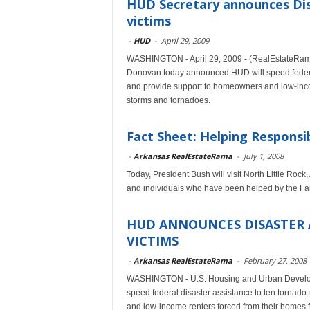
HUD Secretary announces Dis
victims
-
HUD
-
April 29, 2009
WASHINGTON - April 29, 2009 - (RealEstateRa
Donovan today announced HUD will speed federal
and provide support to homeowners and low-incom
storms and tornadoes.
Fact Sheet: Helping Respons
-
Arkansas RealEstateRama
-
July 1, 2008
Today, President Bush will visit North Little Rock
and individuals who have been helped by the F
HUD ANNOUNCES DISASTER 
VICTIMS
-
Arkansas RealEstateRama
-
February 27, 2008
WASHINGTON - U.S. Housing and Urban Develop
speed federal disaster assistance to ten tornad
and low-income renters forced from their homes f