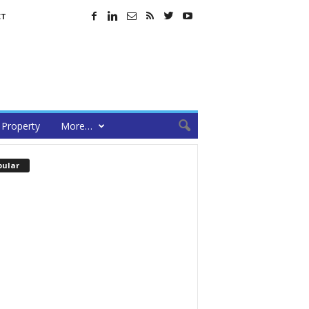
CT
Property
More…
pular