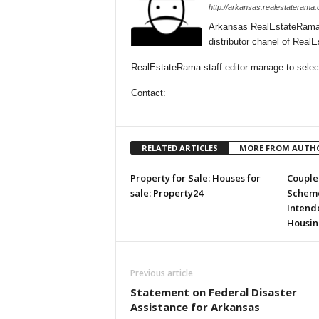
http://arkansas.realestaterama
Arkansas RealEstateRama 
distributor chanel of Rea
RealEstateRama staff editor manage to selecti
Contact:
RELATED ARTICLES
MORE FROM AUTH
Property for Sale: Houses for
Couple 
sale: Property24
Scheme
Intende
Housin
Previous article
Statement on Federal Disaster
Assistance for Arkansas