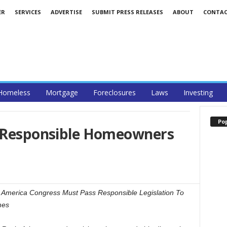
ER
SERVICES
ADVERTISE
SUBMIT PRESS RELEASES
ABOUT
CONTA
Homeless
Mortgage
Foreclosures
Laws
Investing
Po
g Responsible Homeowners
America Congress Must Pass Responsible Legislation To
mes