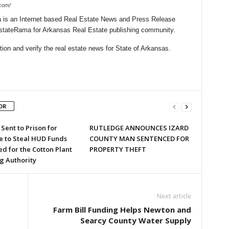
.com/
is an Internet based Real Estate News and Press Release
lEstateRama for Arkansas Real Estate publishing community.
on and verify the real estate news for State of Arkansas.
OR
Sent to Prison for
RUTLEDGE ANNOUNCES IZARD
 to Steal HUD Funds
COUNTY MAN SENTENCED FOR
d for the Cotton Plant
PROPERTY THEFT
g Authority
Next article
Farm Bill Funding Helps Newton and
Searcy County Water Supply