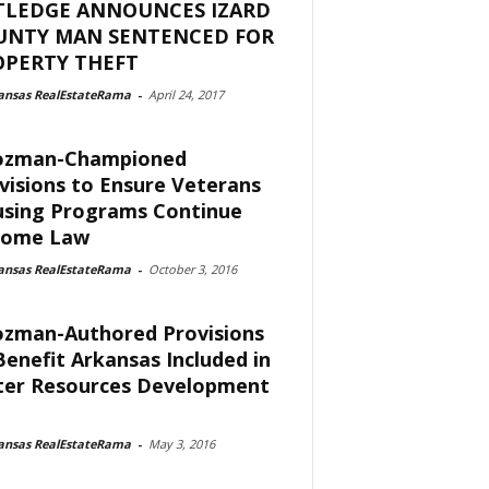
TLEDGE ANNOUNCES IZARD
UNTY MAN SENTENCED FOR
OPERTY THEFT
ansas RealEstateRama
-
April 24, 2017
ozman-Championed
visions to Ensure Veterans
sing Programs Continue
come Law
ansas RealEstateRama
-
October 3, 2016
zman-Authored Provisions
Benefit Arkansas Included in
er Resources Development
ansas RealEstateRama
-
May 3, 2016