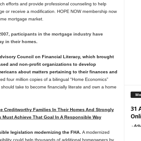
ch efforts and provide professional counseling to help
age or receive a modification. HOPE NOW membership now
rime mortgage market.
2007, participants in the mortgage industry have
ay in their homes.
Advisory Council on Financial Literacy, which brought
ased and non-profit organizations to develop
ricans about matters pertaining to their finances and
d four million copies of a bilingual “Home Economics”
s should take to become financially literate and own a home
Mo
31 
e Creditworthy Families In Their Homes And Strongly
Onl
s Must Achieve That Goal In A Responsible Way
-
Ark
ible legislation modernizing the FHA.
A modernized
exibility could help thousands of additional homeowners by