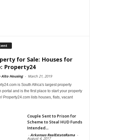
cent
perty for Sale: Houses for
e: Property24
 Alto Housing
-
March 21, 2019
ty24.com is South Africa's largest property
 portal and is the first place to start your property
! Property24.com lists houses, flats, vacant
Couple Sent to Prison for
Scheme to Steal HUD Funds
Intended...
-
Arkansas RealEstateRama
-
August 4, 2017