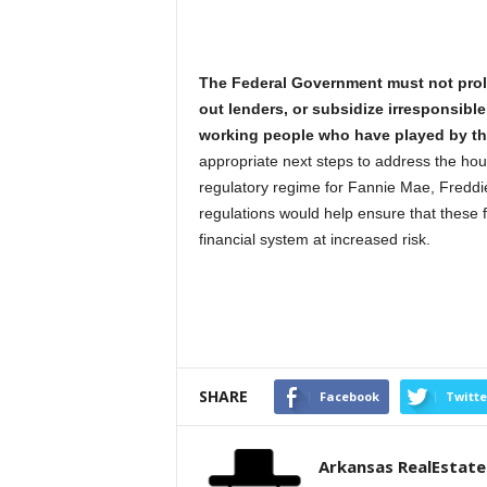
The Federal Government must not prolo
out lenders, or subsidize irresponsibl
working people who have played by the
appropriate next steps to address the hou
regulatory regime for Fannie Mae, Fredd
regulations would help ensure that these f
financial system at increased risk.
SHARE
Facebook
Twitte
Arkansas RealEstat