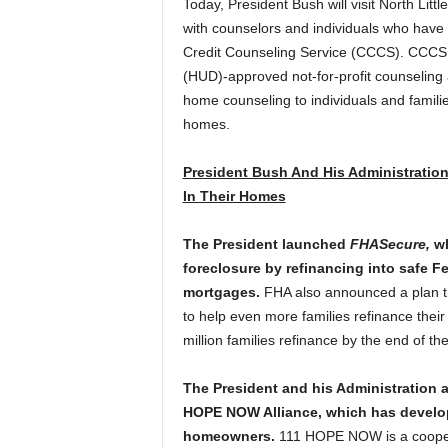
Today, President Bush will visit North Litt
with counselors and individuals who hav
Credit Counseling Service (CCCS).
CCCS 
(HUD)-approved not-for-profit counseling
home counseling to individuals and famili
homes.
President Bush And His Administration
In Their Homes
The President launched
FHASecure,
wh
foreclosure by refinancing into safe 
mortgages.
FHA also announced a plan th
to help even more families refinance their
million families refinance by the end of the
The President and his Administration al
HOPE NOW Alliance, which has develope
homeowners.
111 HOPE NOW is a coopera