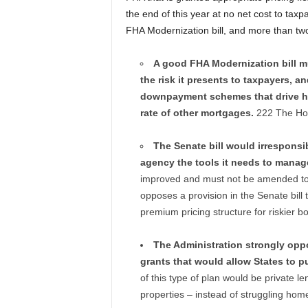
the end of this year at no net cost to taxp
FHA Modernization bill, and more than two 
A good FHA Modernization bill mu
the risk it presents to taxpayers, 
downpayment schemes that drive ho
rate of other mortgages.
222 The Hous
The Senate bill would irresponsib
agency the tools it needs to manage
improved and must not be amended to i
opposes a provision in the Senate bil
premium pricing structure for riskier b
The Administration strongly oppo
grants that would allow States to p
of this type of plan would be private 
properties – instead of struggling hom