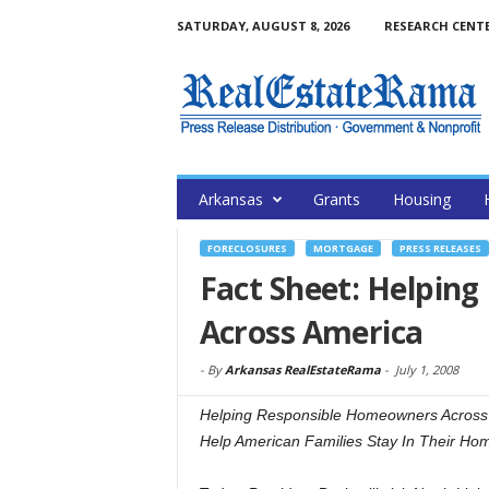
SATURDAY, AUGUST 8, 2026
RESEARCH CENT
Arkansas
Grants
Housing
FORECLOSURES
MORTGAGE
PRESS RELEASES
Fact Sheet: Helpin
Across America
-
By
Arkansas RealEstateRama
-
July 1, 2008
Helping Responsible Homeowners Across 
Help American Families Stay In Their Ho