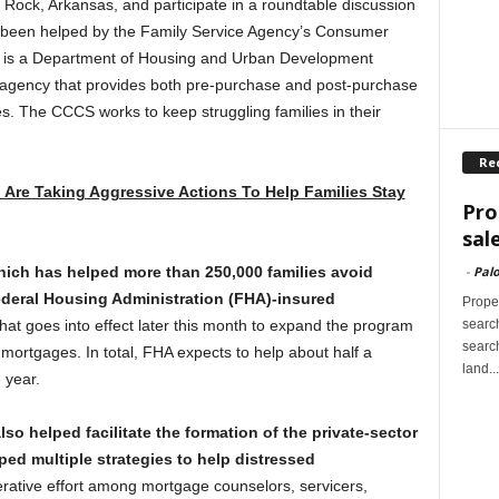
le Rock, Arkansas, and participate in a roundtable discussion
e been helped by the Family Service Agency’s Consumer
is a Department of Housing and Urban Development
 agency that provides both pre-purchase and post-purchase
es. The CCCS works to keep struggling families in their
Re
 Are Taking Aggressive Actions To Help Families Stay
Pro
sal
-
Palo
ich has helped more than 250,000 families avoid
Federal Housing Administration (FHA)-insured
Proper
search
at goes into effect later this month to expand the program
search
 mortgages. In total, FHA expects to help about half a
land...
 year.
so helped facilitate the formation of the private-sector
d multiple strategies to help distressed
tive effort among mortgage counselors, servicers,