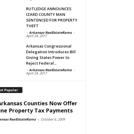
RUTLEDGE ANNOUNCES
IZARD COUNTY MAN
SENTENCED FOR PROPERTY
THEFT
-
Arkansas RealEstateRama
-
April 24, 2017
Arkansas Congressional
Delegation Introduces Bill
Giving States Power to
Reject Federal...
-
Arkansas RealEstateRama
-
April 24, 2017
st Popular
Arkansas Counties Now Offer
ine Property Tax Payments
ansas RealEstateRama
-
October 6, 2009