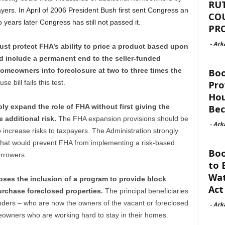
RU
ayers. In April of 2006 President Bush first sent Congress an
CO
years later Congress has still not passed it.
PR
-
Ark
st protect FHA’s ability to price a product based upon
and include a permanent end to the seller-funded
meowners into foreclosure at two to three times the
Bo
e bill fails this test.
Pro
Hou
ly expand the role of FHA without first giving the
Be
 additional risk.
The FHA expansion provisions should be
-
Ark
ncrease risks to taxpayers. The Administration strongly
l that would prevent FHA from implementing a risk-based
Boo
orrowers.
to 
Wat
ses the inclusion of a program to provide block
Act
urchase foreclosed properties.
The principal beneficiaries
lenders – who are now the owners of the vacant or foreclosed
-
Ark
eowners who are working hard to stay in their homes.