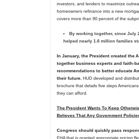
investors, and lenders to maximize outrea
homeowners refinance into a new mortg
covers more than 90 percent of the subp
By working together, since July 
helped nearly 1.6 million families st
In January, the President created the 
together business experts and faith-b
recommendations to better educate Ame
their future.
HUD developed and distribute
brochure that details five steps American
they can afford.
The President Wants To Keep Otherwis
Believes That Any Government Policie
Congress should quickly pass respons
FHA that is granted appropriate pricing fl