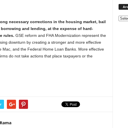
Ar
Archi
ng necessary corrections in the housing market, bail
e borrowing and lending, at the expense of hard-
 rules.
GSE reform and FHA Modernization represent the
sing downturn by creating a stronger and more effective
ie Mac, and the Federal Home Loan Banks. More effective
irms do not take actions that place taxpayers or the
r
eRama