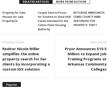
RELATED ARTICLES
MORE FROM AUTHOR
Property for Sale:
Couple Sent to Prison
RUTLEDGE ANNOUNCES
Houses for sale:
for Scheme to Steal HUD
IZARD COUNTY MAN
Property24
Funds Intended for the
SENTENCED FOR
Cotton Plant Housing
PROPERTY THEFT
Authority
Previous article
Next article
Realtor Nicole Miller
Pryor Announces $10.5
simplifies the online
Million to Expand Job
property search for her
Training Programs at
clients by incorporating a
Arkansas Community
custom IDX solution
Colleges
Popular