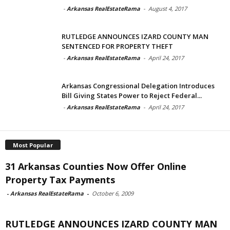
-
Arkansas RealEstateRama
-
August 4, 2017
RUTLEDGE ANNOUNCES IZARD COUNTY MAN
SENTENCED FOR PROPERTY THEFT
-
Arkansas RealEstateRama
-
April 24, 2017
Arkansas Congressional Delegation Introduces
Bill Giving States Power to Reject Federal...
-
Arkansas RealEstateRama
-
April 24, 2017
Most Popular
31 Arkansas Counties Now Offer Online
Property Tax Payments
-
Arkansas RealEstateRama
-
October 6, 2009
RUTLEDGE ANNOUNCES IZARD COUNTY MAN