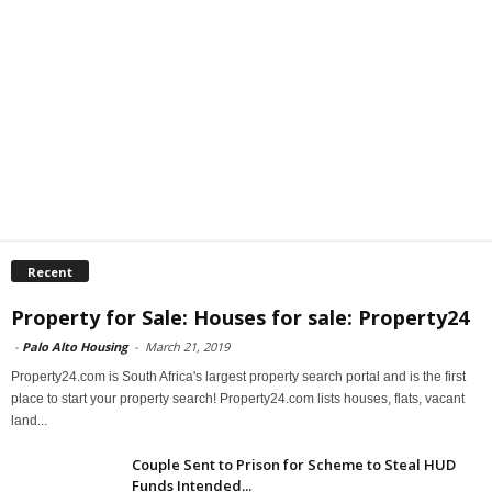
Recent
Property for Sale: Houses for sale: Property24
-
Palo Alto Housing
-
March 21, 2019
Property24.com is South Africa's largest property search portal and is the first
place to start your property search! Property24.com lists houses, flats, vacant
land...
Couple Sent to Prison for Scheme to Steal HUD
Funds Intended...