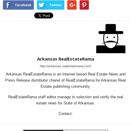
Facebook
Twitter
Arkansas RealEstateRama
http://arkansas.realestaterama.com/
Arkansas RealEstateRama is an Internet based Real Estate News and
Press Release distributor chanel of RealEstateRama for Arkansas Real
Estate publishing community.
RealEstateRama staff editor manage to selection and verify the real
estate news for State of Arkansas.
Contact: