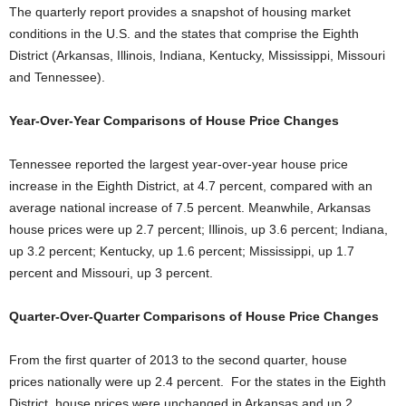
The quarterly report provides a snapshot of housing market
conditions in the U.S. and the states that comprise the Eighth
District (Arkansas, Illinois, Indiana, Kentucky, Mississippi, Missouri
and Tennessee).
Year-Over-Year Comparisons of House Price Changes
Tennessee reported the largest year-over-year house price
increase in the Eighth District, at 4.7 percent, compared with an
average national increase of 7.5 percent. Meanwhile, Arkansas
house prices were up 2.7 percent; Illinois, up 3.6 percent; Indiana,
up 3.2 percent; Kentucky, up 1.6 percent; Mississippi, up 1.7
percent and Missouri, up 3 percent.
Quarter-Over-Quarter Comparisons of House Price Changes
From the first quarter of 2013 to the second quarter, house
prices nationally were up 2.4 percent. For the states in the Eighth
District, house prices were unchanged in Arkansas and up 2