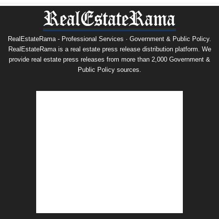
RealEstateRama - Professional Services · Government & Public Policy.
RealEstateRama is a real estate press release distribution platform. We
provide real estate press releases from more than 2,000 Government &
Public Policy sources.