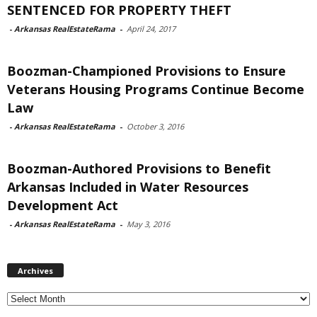
SENTENCED FOR PROPERTY THEFT
-
Arkansas RealEstateRama
-
April 24, 2017
Boozman-Championed Provisions to Ensure
Veterans Housing Programs Continue Become
Law
-
Arkansas RealEstateRama
-
October 3, 2016
Boozman-Authored Provisions to Benefit
Arkansas Included in Water Resources
Development Act
-
Arkansas RealEstateRama
-
May 3, 2016
Archives
Archives