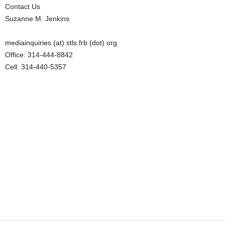
Contact Us
Suzanne M. Jenkins
mediainquiries (at) stls.frb (dot) org
Office: 314-444-8842
Cell: 314-440-5357