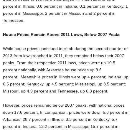
percent in Illinois, 0.8 percent in Indiana, 0.1 percent in Kentucky, 1
percent in Mississippi, 2 percent in Missouri and 2 percent in
Tennessee.
House Prices Remain Above 2011 Lows, Below 2007 Peaks
While house prices continued to climb during the second quarter of
2013 from lows reached in 2011, they remained below their 2007
peaks. From their respective 2011 lows, prices were up 10.5
percent nationally, with Arkansas house prices up 9.6
percent. Meanwhile prices in Illinois were up 4 percent; Indiana, up
6.5 percent; Kentucky, up 4.5 percent; Mississippi, up 3.5 percent;
Missouri, up 4.9 percent and Tennessee, up 6.3 percent.
However, prices remained below 2007 peaks, with national prices
down 17.6 percent. In comparison, prices were down 5.8 percent in
Arkansas, 28.7 percent in Illinois, 3.3 percent in Kentucky, 5.7
percent in Indiana, 13.2 percent in Mississippi, 15.7 percent in