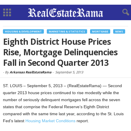
HOUSING & DEVELOPMENT
MARKETING & STATISTICS
MORTGAGE
NEWS
Eighth District House Prices
Rise, Mortgage Delinquencies
Fall in Second Quarter 2013
-
By
Arkansas RealEstateRama
-
September 5, 2013
ST. LOUIS – September 5, 2013 – (RealEstateRama) — Second
quarter 2013 house prices continued to rise modestly while the
number of seriously delinquent mortgages fell across the seven
states that comprise the Federal Reserve’s Eighth District
compared with the same time last year, according to the St. Louis
Fed’s latest
Housing Market Conditions
report.