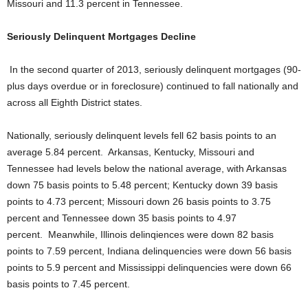
Missouri and 11.3 percent in Tennessee.
Seriously Delinquent Mortgages Decline
In the second quarter of 2013, seriously delinquent mortgages (90-
plus days overdue or in foreclosure) continued to fall nationally and
across all Eighth District states.
Nationally, seriously delinquent levels fell 62 basis points to an
average 5.84 percent. Arkansas, Kentucky, Missouri and
Tennessee had levels below the national average, with Arkansas
down 75 basis points to 5.48 percent; Kentucky down 39 basis
points to 4.73 percent; Missouri down 26 basis points to 3.75
percent and Tennessee down 35 basis points to 4.97
percent. Meanwhile, Illinois delinqiences were down 82 basis
points to 7.59 percent, Indiana delinquencies were down 56 basis
points to 5.9 percent and Mississippi delinquencies were down 66
basis points to 7.45 percent.