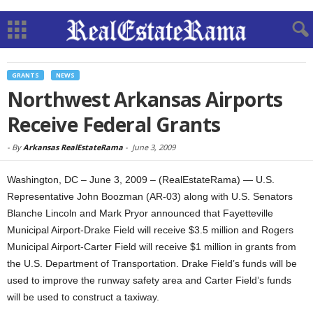
GRANTS
NEWS
Northwest Arkansas Airports
Receive Federal Grants
-
By
Arkansas RealEstateRama
-
June 3, 2009
Washington, DC – June 3, 2009 – (RealEstateRama) — U.S.
Representative John Boozman (AR-03) along with U.S. Senators
Blanche Lincoln and Mark Pryor announced that Fayetteville
Municipal Airport-Drake Field will receive $3.5 million and Rogers
Municipal Airport-Carter Field will receive $1 million in grants from
the U.S. Department of Transportation. Drake Field’s funds will be
used to improve the runway safety area and Carter Field’s funds
will be used to construct a taxiway.