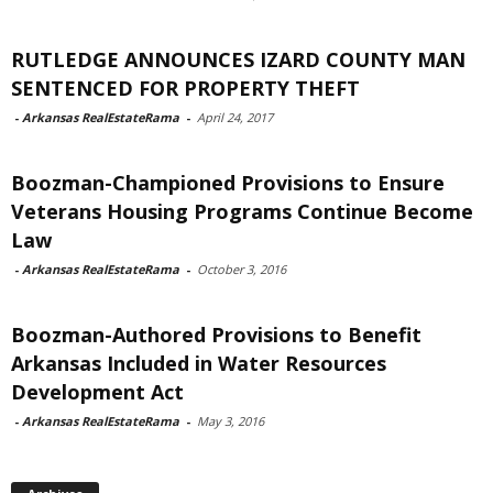
RUTLEDGE ANNOUNCES IZARD COUNTY MAN
SENTENCED FOR PROPERTY THEFT
-
Arkansas RealEstateRama
-
April 24, 2017
Boozman-Championed Provisions to Ensure
Veterans Housing Programs Continue Become
Law
-
Arkansas RealEstateRama
-
October 3, 2016
Boozman-Authored Provisions to Benefit
Arkansas Included in Water Resources
Development Act
-
Arkansas RealEstateRama
-
May 3, 2016