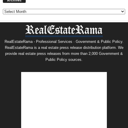
Archives
Archives
RealEstateRama - Professional Services · Government & Public Policy.
RealEstateRama is a real estate press release distribution platform. We
provide real estate press releases from more than 2,000 Government &
Public Policy sources.