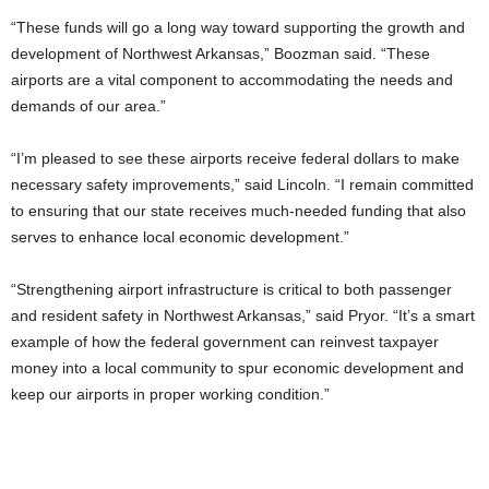
“These funds will go a long way toward supporting the growth and
development of Northwest Arkansas,” Boozman said. “These
airports are a vital component to accommodating the needs and
demands of our area.”
“I’m pleased to see these airports receive federal dollars to make
necessary safety improvements,” said Lincoln. “I remain committed
to ensuring that our state receives much-needed funding that also
serves to enhance local economic development.”
“Strengthening airport infrastructure is critical to both passenger
and resident safety in Northwest Arkansas,” said Pryor. “It’s a smart
example of how the federal government can reinvest taxpayer
money into a local community to spur economic development and
keep our airports in proper working condition.”