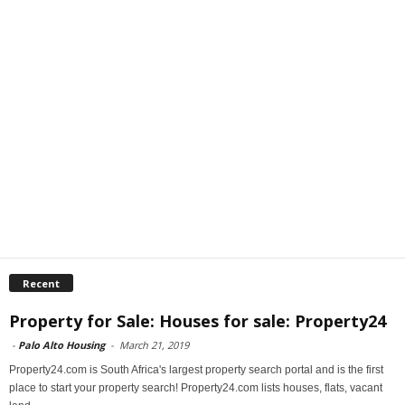
Recent
Property for Sale: Houses for sale: Property24
-
Palo Alto Housing
-
March 21, 2019
Property24.com is South Africa's largest property search portal and is the first
place to start your property search! Property24.com lists houses, flats, vacant