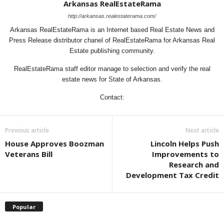
Arkansas RealEstateRama
http://arkansas.realestaterama.com/
Arkansas RealEstateRama is an Internet based Real Estate News and
Press Release distributor chanel of RealEstateRama for Arkansas Real
Estate publishing community.
RealEstateRama staff editor manage to selection and verify the real
estate news for State of Arkansas.
Contact:
Previous article
Next article
House Approves Boozman
Lincoln Helps Push
Veterans Bill
Improvements to
Research and
Development Tax Credit
Popular