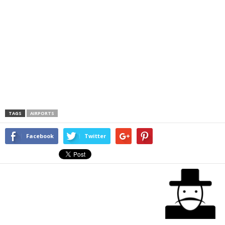
TAGS
AIRPORTS
Facebook
Twitter