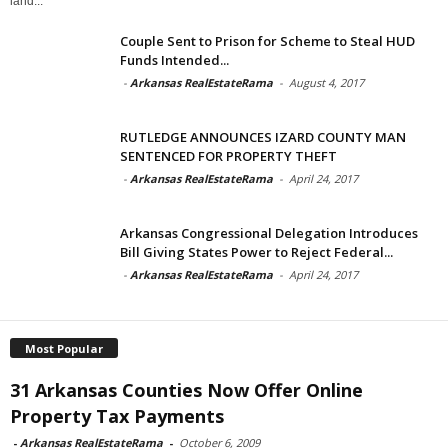
land...
Couple Sent to Prison for Scheme to Steal HUD
Funds Intended...
-
Arkansas RealEstateRama
-
August 4, 2017
RUTLEDGE ANNOUNCES IZARD COUNTY MAN
SENTENCED FOR PROPERTY THEFT
-
Arkansas RealEstateRama
-
April 24, 2017
Arkansas Congressional Delegation Introduces
Bill Giving States Power to Reject Federal...
-
Arkansas RealEstateRama
-
April 24, 2017
Most Popular
31 Arkansas Counties Now Offer Online
Property Tax Payments
-
Arkansas RealEstateRama
-
October 6, 2009