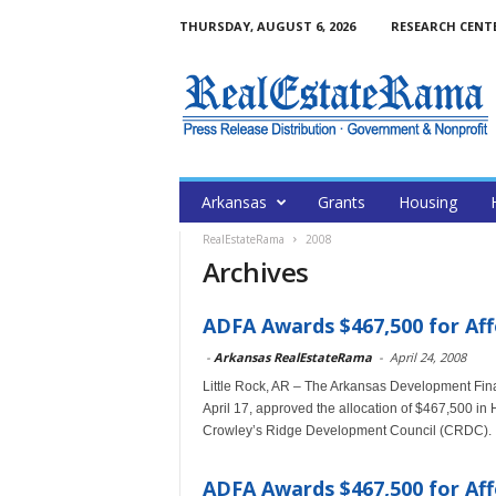
THURSDAY, AUGUST 6, 2026
RESEARCH CENT
Arkansas
Grants
Housing
RealEstateRama
2008
Archives
ADFA Awards $467,500 for Aff
-
Arkansas RealEstateRama
-
April 24, 2008
Little Rock, AR – The Arkansas Development Fina
April 17, approved the allocation of $467,500 i
Crowley’s Ridge Development Council (CRDC).
ADFA Awards $467,500 for Aff