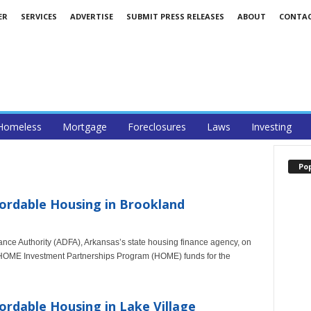
ER
SERVICES
ADVERTISE
SUBMIT PRESS RELEASES
ABOUT
CONTA
Homeless
Mortgage
Foreclosures
Laws
Investing
Po
ordable Housing in Brookland
nce Authority (ADFA), Arkansas’s state housing finance agency, on
n HOME Investment Partnerships Program (HOME) funds for the
ordable Housing in Lake Village