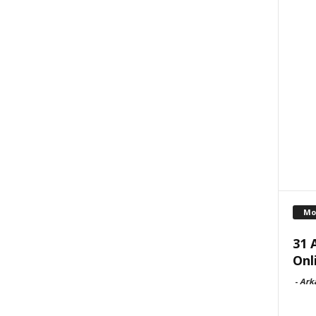
Mo
31 
Onl
-
Ark