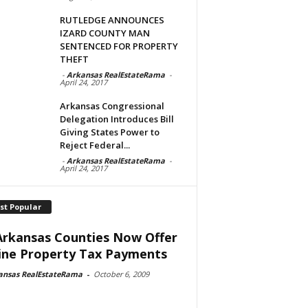
RUTLEDGE ANNOUNCES
IZARD COUNTY MAN
SENTENCED FOR PROPERTY
THEFT
-
Arkansas RealEstateRama
-
April 24, 2017
Arkansas Congressional
Delegation Introduces Bill
Giving States Power to
Reject Federal...
-
Arkansas RealEstateRama
-
April 24, 2017
st Popular
Arkansas Counties Now Offer
ine Property Tax Payments
ansas RealEstateRama
-
October 6, 2009