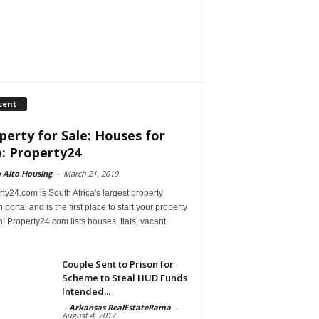
cent
perty for Sale: Houses for
e: Property24
 Alto Housing
-
March 21, 2019
ty24.com is South Africa's largest property
 portal and is the first place to start your property
! Property24.com lists houses, flats, vacant
Couple Sent to Prison for
Scheme to Steal HUD Funds
Intended...
-
Arkansas RealEstateRama
-
August 4, 2017