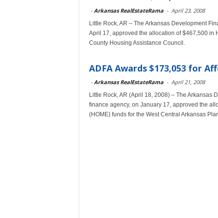
-
Arkansas RealEstateRama
-
April 23, 2008
Little Rock, AR – The Arkansas Development Fina
April 17, approved the allocation of $467,500 i
County Housing Assistance Council.
ADFA Awards $173,053 for Aff
-
Arkansas RealEstateRama
-
April 21, 2008
Little Rock, AR (April 18, 2008) – The Arkansas
finance agency, on January 17, approved the al
(HOME) funds for the West Central Arkansas Pla