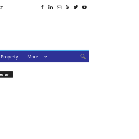
CT
Property
More…
pular