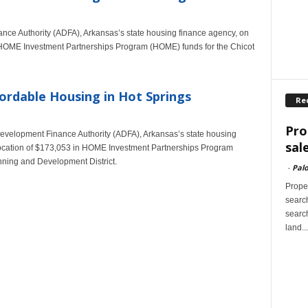
nce Authority (ADFA), Arkansas’s state housing finance agency, on
n HOME Investment Partnerships Program (HOME) funds for the Chicot
ordable Housing in Hot Springs
Re
Pro
 Development Finance Authority (ADFA), Arkansas’s state housing
sal
location of $173,053 in HOME Investment Partnerships Program
nning and Development District.
-
Palo
Proper
search
search
land...