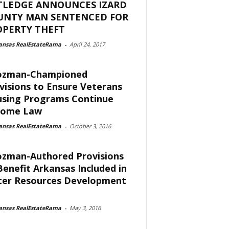
TLEDGE ANNOUNCES IZARD
UNTY MAN SENTENCED FOR
OPERTY THEFT
ansas RealEstateRama
-
April 24, 2017
ozman-Championed
visions to Ensure Veterans
sing Programs Continue
come Law
ansas RealEstateRama
-
October 3, 2016
zman-Authored Provisions
Benefit Arkansas Included in
er Resources Development
ansas RealEstateRama
-
May 3, 2016