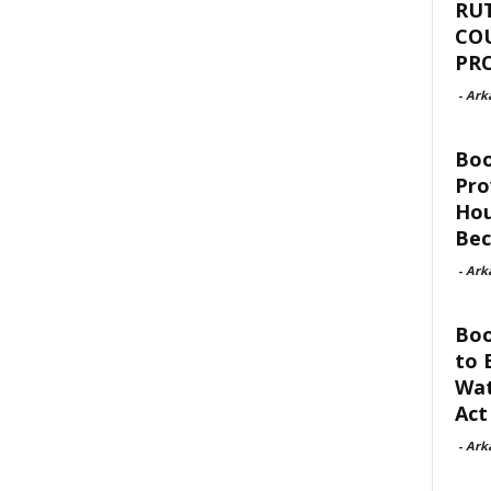
RU
CO
PR
-
Ark
Bo
Pro
Hou
Be
-
Ark
Boo
to 
Wat
Act
-
Ark