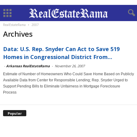
RealEstateRama
2007
Archives
Data: U.S. Rep. Snyder Can Act to Save 519
Homes in Congressional District From...
-
Arkansas RealEstateRama
-
November 26, 2007
Estimate of Number of Homeowners Who Could Save Home Based on Publicly
Available Data from Center for Responsible Lending; Rep. Snyder Urged to
Support Pending Bills to Eliminate Unfairness in Mortgage Foreclosure
Process
Popular