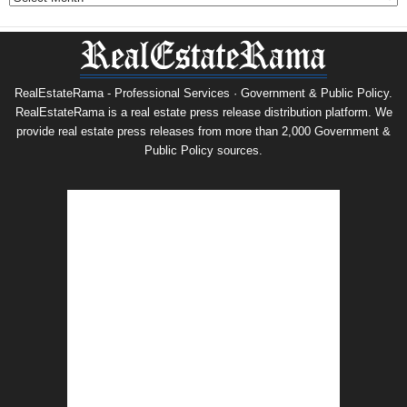
RealEstateRama - Professional Services · Government & Public Policy.
RealEstateRama is a real estate press release distribution platform. We
provide real estate press releases from more than 2,000 Government &
Public Policy sources.