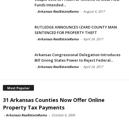
Funds Intended...
-
Arkansas RealEstateRama
-
August 4, 2017
RUTLEDGE ANNOUNCES IZARD COUNTY MAN
SENTENCED FOR PROPERTY THEFT
-
Arkansas RealEstateRama
-
April 24, 2017
Arkansas Congressional Delegation Introduces
Bill Giving States Power to Reject Federal...
-
Arkansas RealEstateRama
-
April 24, 2017
Most Popular
31 Arkansas Counties Now Offer Online
Property Tax Payments
-
Arkansas RealEstateRama
-
October 6, 2009