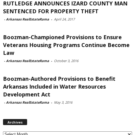
RUTLEDGE ANNOUNCES IZARD COUNTY MAN
SENTENCED FOR PROPERTY THEFT
-
Arkansas RealEstateRama
-
April 24, 2017
Boozman-Championed Provisions to Ensure
Veterans Housing Programs Continue Become
Law
-
Arkansas RealEstateRama
-
October 3, 2016
Boozman-Authored Provisions to Benefit
Arkansas Included in Water Resources
Development Act
-
Arkansas RealEstateRama
-
May 3, 2016
Archives
Archives