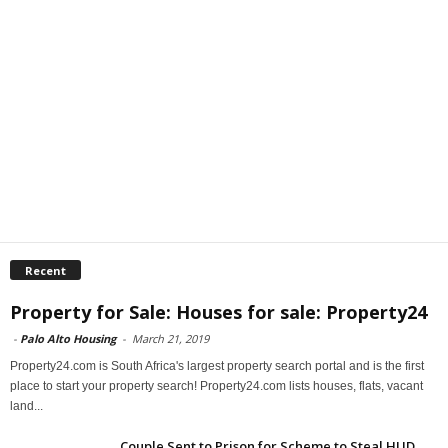
Recent
Property for Sale: Houses for sale: Property24
-
Palo Alto Housing
-
March 21, 2019
Property24.com is South Africa's largest property search portal and is the first
place to start your property search! Property24.com lists houses, flats, vacant
land...
Couple Sent to Prison for Scheme to Steal HUD