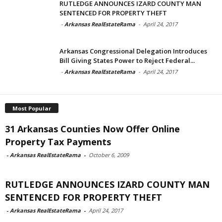
RUTLEDGE ANNOUNCES IZARD COUNTY MAN
SENTENCED FOR PROPERTY THEFT
-
Arkansas RealEstateRama
-
April 24, 2017
Arkansas Congressional Delegation Introduces
Bill Giving States Power to Reject Federal...
-
Arkansas RealEstateRama
-
April 24, 2017
Most Popular
31 Arkansas Counties Now Offer Online
Property Tax Payments
-
Arkansas RealEstateRama
-
October 6, 2009
RUTLEDGE ANNOUNCES IZARD COUNTY MAN
SENTENCED FOR PROPERTY THEFT
-
Arkansas RealEstateRama
-
April 24, 2017