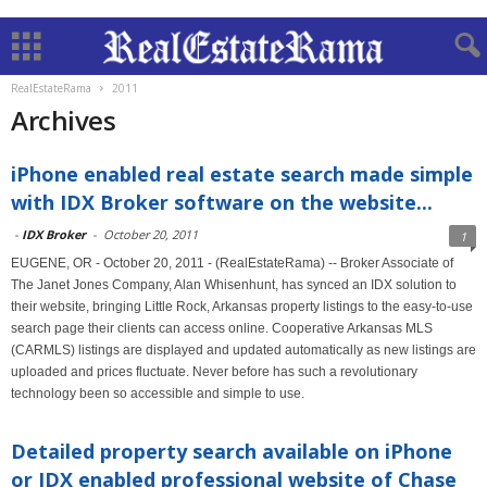
RealEstateRama
2011
Archives
iPhone enabled real estate search made simple
with IDX Broker software on the website...
-
IDX Broker
-
October 20, 2011
1
EUGENE, OR - October 20, 2011 - (RealEstateRama) -- Broker Associate of
The Janet Jones Company, Alan Whisenhunt, has synced an IDX solution to
their website, bringing Little Rock, Arkansas property listings to the easy-to-use
search page their clients can access online. Cooperative Arkansas MLS
(CARMLS) listings are displayed and updated automatically as new listings are
uploaded and prices fluctuate. Never before has such a revolutionary
technology been so accessible and simple to use.
Detailed property search available on iPhone
or IDX enabled professional website of Chase