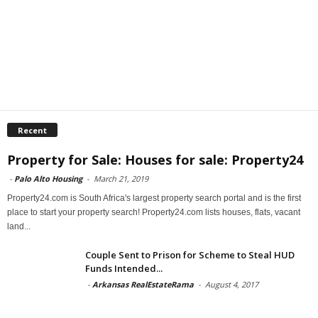
Recent
Property for Sale: Houses for sale: Property24
-
Palo Alto Housing
-
March 21, 2019
Property24.com is South Africa's largest property search portal and is the first
place to start your property search! Property24.com lists houses, flats, vacant
land...
Couple Sent to Prison for Scheme to Steal HUD
Funds Intended...
-
Arkansas RealEstateRama
-
August 4, 2017