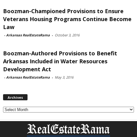
Boozman-Championed Provisions to Ensure
Veterans Housing Programs Continue Become
Law
-
Arkansas RealEstateRama
-
October 3, 2016
Boozman-Authored Provisions to Benefit
Arkansas Included in Water Resources
Development Act
-
Arkansas RealEstateRama
-
May 3, 2016
Archives
Archives