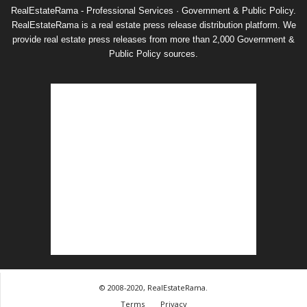
RealEstateRama - Professional Services · Government & Public Policy.
RealEstateRama is a real estate press release distribution platform. We
provide real estate press releases from more than 2,000 Government &
Public Policy sources.
© 2008-2020, RealEstateRama.
Terms
Privacy