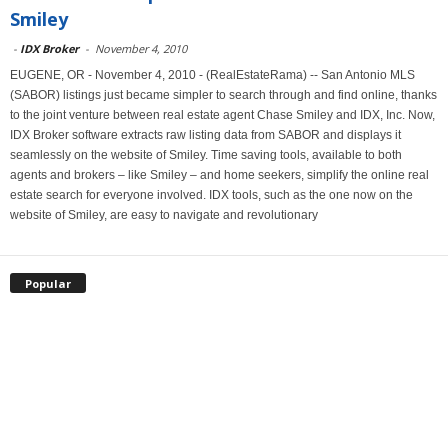
Smiley
-
IDX Broker
-
November 4, 2010
EUGENE, OR - November 4, 2010 - (RealEstateRama) -- San Antonio MLS
(SABOR) listings just became simpler to search through and find online, thanks
to the joint venture between real estate agent Chase Smiley and IDX, Inc. Now,
IDX Broker software extracts raw listing data from SABOR and displays it
seamlessly on the website of Smiley. Time saving tools, available to both
agents and brokers – like Smiley – and home seekers, simplify the online real
estate search for everyone involved. IDX tools, such as the one now on the
website of Smiley, are easy to navigate and revolutionary
Popular