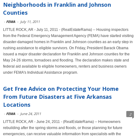
Neighborhoods in Franklin and Johnson
Counties
-
FEMA
-
July 11, 2011
LITTLE ROCK, AR - July 11, 2011 - (RealEstateRama) -- Housing inspectors
from the Federal Emergency Management Agency (FEMA) have started visiting
disaster-damaged homes in Franklin and Johnson counties as an early step in
rushing assistance to eligible survivors. On Friday, President Barack Obama
issued a major disaster declaration for Franklin and Johnson counties for the
May 24-26 storms, tornadoes and flooding. The declaration makes state and
federal aid available to eligible homeowners, renters and business owners
under FEMA's Individual Assistance program.
Get Free Advice on Protecting Your Home
From Future Disasters at Five Arkansas
Locations
-
FEMA
-
June 24, 2011
2
LITTLE ROCK, AR - June 24, 2011 - (RealEstateRama) -- Homeowners
rebuilding after the spring storms and floods, or those planning for future
emergencies, can receive valuable information from specialists with the