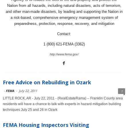
Nation from all hazards, including natural disasters, acts of terrorism,
and other man-made disasters, by leading and supporting the Nation in
a risk-based, comprehensive emergency management system of
preparedness, protection, response, recovery, and mitigation
Contact:
1 (800) 621-FEMA (3362)
http://www.fema.gov/
Free Advice on Rebuilding in Ozark
-
FEMA
-
July 22, 2011
1
LITTLE ROCK, AR - July 22, 2011 - (RealEstateRama) -- Franklin County area
residents will have a chance to talk with experts in hazard mitigation building
techniques July 25 and 26 in Ozark
FEMA Housing Inspectors Visiting