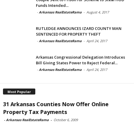
Funds Intended...
-
Arkansas RealEstateRama
-
August 4, 2017
RUTLEDGE ANNOUNCES IZARD COUNTY MAN
SENTENCED FOR PROPERTY THEFT
-
Arkansas RealEstateRama
-
April 24, 2017
Arkansas Congressional Delegation Introduces
Bill Giving States Power to Reject Federal...
-
Arkansas RealEstateRama
-
April 24, 2017
Most Popular
31 Arkansas Counties Now Offer Online
Property Tax Payments
-
Arkansas RealEstateRama
-
October 6, 2009