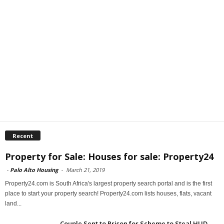
Recent
Property for Sale: Houses for sale: Property24
-
Palo Alto Housing
-
March 21, 2019
Property24.com is South Africa's largest property search portal and is the first
place to start your property search! Property24.com lists houses, flats, vacant
land...
Couple Sent to Prison for Scheme to Steal HUD