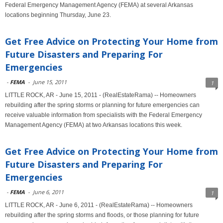
Federal Emergency Management Agency (FEMA) at several Arkansas
locations beginning Thursday, June 23.
Get Free Advice on Protecting Your Home from
Future Disasters and Preparing For
Emergencies
-
FEMA
-
June 15, 2011
1
LITTLE ROCK, AR - June 15, 2011 - (RealEstateRama) -- Homeowners
rebuilding after the spring storms or planning for future emergencies can
receive valuable information from specialists with the Federal Emergency
Management Agency (FEMA) at two Arkansas locations this week.
Get Free Advice on Protecting Your Home from
Future Disasters and Preparing For
Emergencies
-
FEMA
-
June 6, 2011
1
LITTLE ROCK, AR - June 6, 2011 - (RealEstateRama) -- Homeowners
rebuilding after the spring storms and floods, or those planning for future