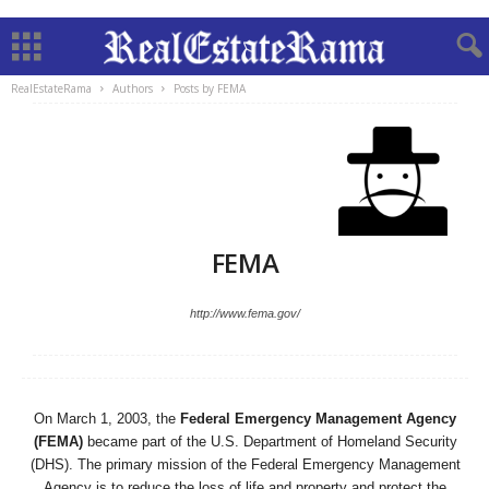
RealEstateRama
Authors
Posts by FEMA
FEMA
http://www.fema.gov/
On March 1, 2003, the
Federal Emergency Management Agency
(FEMA)
became part of the U.S. Department of Homeland Security
(DHS). The primary mission of the Federal Emergency Management
Agency is to reduce the loss of life and property and protect the