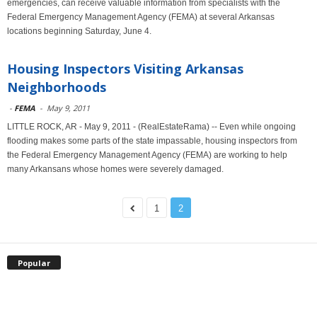
emergencies, can receive valuable information from specialists with the
Federal Emergency Management Agency (FEMA) at several Arkansas
locations beginning Saturday, June 4.
Housing Inspectors Visiting Arkansas
Neighborhoods
-
FEMA
-
May 9, 2011
LITTLE ROCK, AR - May 9, 2011 - (RealEstateRama) -- Even while ongoing
flooding makes some parts of the state impassable, housing inspectors from
the Federal Emergency Management Agency (FEMA) are working to help
many Arkansans whose homes were severely damaged.
1
2
Popular