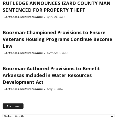
RUTLEDGE ANNOUNCES IZARD COUNTY MAN
SENTENCED FOR PROPERTY THEFT
-
Arkansas RealEstateRama
-
April 24, 2017
Boozman-Championed Provisions to Ensure
Veterans Housing Programs Continue Become
Law
-
Arkansas RealEstateRama
-
October 3, 2016
Boozman-Authored Provisions to Benefit
Arkansas Included in Water Resources
Development Act
-
Arkansas RealEstateRama
-
May 3, 2016
Archives
Archives