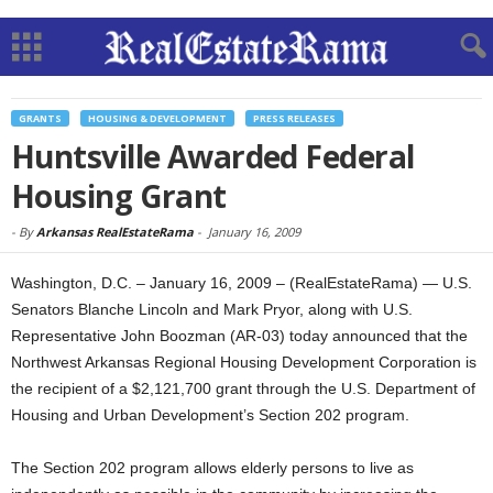
GRANTS
HOUSING & DEVELOPMENT
PRESS RELEASES
Huntsville Awarded Federal
Housing Grant
-
By
Arkansas RealEstateRama
-
January 16, 2009
Washington, D.C. – January 16, 2009 – (RealEstateRama) — U.S.
Senators Blanche Lincoln and Mark Pryor, along with U.S.
Representative John Boozman (AR-03) today announced that the
Northwest Arkansas Regional Housing Development Corporation is
the recipient of a $2,121,700 grant through the U.S. Department of
Housing and Urban Development’s Section 202 program.
The Section 202 program allows elderly persons to live as