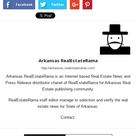
Facebook
Twitter
Arkansas RealEstateRama
http://arkansas.realestaterama.com/
Arkansas RealEstateRama is an Internet based Real Estate News and
Press Release distributor chanel of RealEstateRama for Arkansas Real
Estate publishing community.
RealEstateRama staff editor manage to selection and verify the real
estate news for State of Arkansas.
Contact: