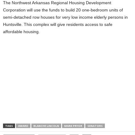
The Northwest Arkansas Regional Housing Development
Corporation will use the funds to build 20 one-bedroom units of
semi-detached row houses for very low income elderly persons in
Huntsville. This complex will give residents access to safe
affordable housing.
TAGS
AWARD
BLANCHE LINCOLN
MARK PRYOR
SENATORS