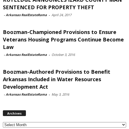
SENTENCED FOR PROPERTY THEFT
-
Arkansas RealEstateRama
-
April 24, 2017
Boozman-Championed Provisions to Ensure
Veterans Housing Programs Continue Become
Law
-
Arkansas RealEstateRama
-
October 3, 2016
Boozman-Authored Provisions to Benefit
Arkansas Included in Water Resources
Development Act
-
Arkansas RealEstateRama
-
May 3, 2016
Archives
Archives