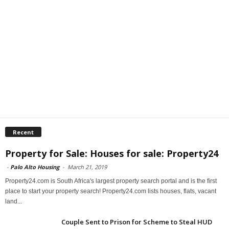
Recent
Property for Sale: Houses for sale: Property24
-
Palo Alto Housing
-
March 21, 2019
Property24.com is South Africa's largest property search portal and is the first
place to start your property search! Property24.com lists houses, flats, vacant
land...
Couple Sent to Prison for Scheme to Steal HUD