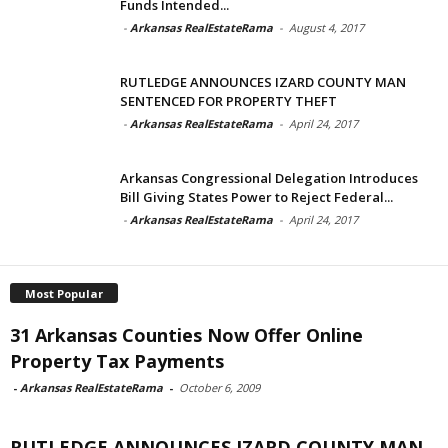
Funds Intended...
-
Arkansas RealEstateRama
-
August 4, 2017
RUTLEDGE ANNOUNCES IZARD COUNTY MAN
SENTENCED FOR PROPERTY THEFT
-
Arkansas RealEstateRama
-
April 24, 2017
Arkansas Congressional Delegation Introduces
Bill Giving States Power to Reject Federal...
-
Arkansas RealEstateRama
-
April 24, 2017
Most Popular
31 Arkansas Counties Now Offer Online
Property Tax Payments
-
Arkansas RealEstateRama
-
October 6, 2009
RUTLEDGE ANNOUNCES IZARD COUNTY MAN