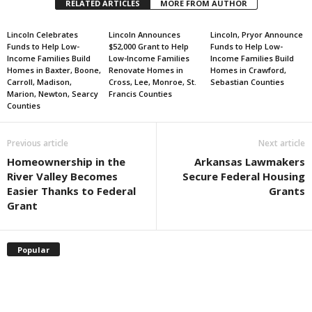
RELATED ARTICLES
MORE FROM AUTHOR
Lincoln Celebrates
Lincoln Announces
Lincoln, Pryor Announce
Funds to Help Low-
$52,000 Grant to Help
Funds to Help Low-
Income Families Build
Low-Income Families
Income Families Build
Homes in Baxter, Boone,
Renovate Homes in
Homes in Crawford,
Carroll, Madison,
Cross, Lee, Monroe, St.
Sebastian Counties
Marion, Newton, Searcy
Francis Counties
Counties
Previous article
Next article
Homeownership in the
Arkansas Lawmakers
River Valley Becomes
Secure Federal Housing
Easier Thanks to Federal
Grants
Grant
Popular