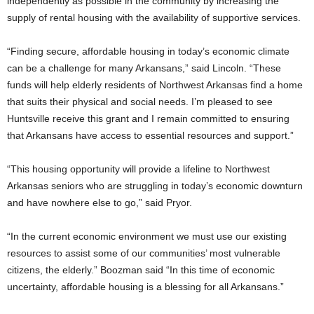
independently as possible in the community by increasing the
supply of rental housing with the availability of supportive services.
“Finding secure, affordable housing in today’s economic climate
can be a challenge for many Arkansans,” said Lincoln. “These
funds will help elderly residents of Northwest Arkansas find a home
that suits their physical and social needs. I’m pleased to see
Huntsville receive this grant and I remain committed to ensuring
that Arkansans have access to essential resources and support.”
“This housing opportunity will provide a lifeline to Northwest
Arkansas seniors who are struggling in today’s economic downturn
and have nowhere else to go,” said Pryor.
“In the current economic environment we must use our existing
resources to assist some of our communities’ most vulnerable
citizens, the elderly.” Boozman said “In this time of economic
uncertainty, affordable housing is a blessing for all Arkansans.”