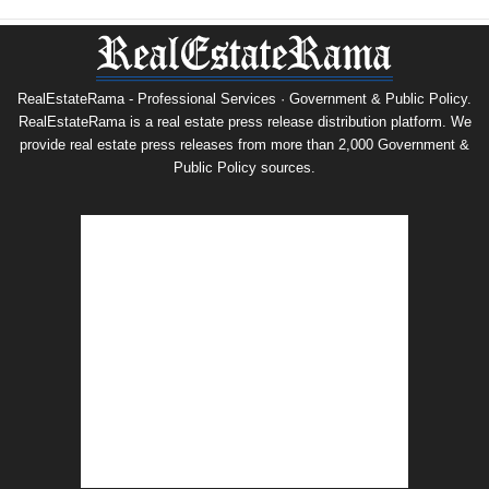
RealEstateRama - Professional Services · Government & Public Policy.
RealEstateRama is a real estate press release distribution platform. We
provide real estate press releases from more than 2,000 Government &
Public Policy sources.