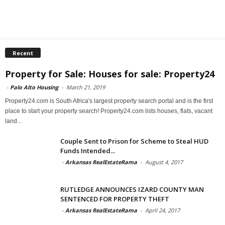
Recent
Property for Sale: Houses for sale: Property24
-
Palo Alto Housing
-
March 21, 2019
Property24.com is South Africa's largest property search portal and is the first
place to start your property search! Property24.com lists houses, flats, vacant
land...
Couple Sent to Prison for Scheme to Steal HUD
Funds Intended...
-
Arkansas RealEstateRama
-
August 4, 2017
RUTLEDGE ANNOUNCES IZARD COUNTY MAN
SENTENCED FOR PROPERTY THEFT
-
Arkansas RealEstateRama
-
April 24, 2017