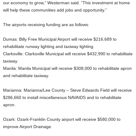
our economy to grow,” Westerman said. “This investment at home
will help these communities add jobs and opportunity.”
The airports receiving funding are as follows:
Dumas: Billy Free Municipal Airport will receive $216,689 to
rehabilitate runway lighting and taxiway lighting.
Clarksville: Clarksville Municipal will receive $432,990 to rehabilitate
taxiway.
Manila: Manila Municipal will receive $308,000 to rehabilitate apron
and rehabilitate taxiway.
Marianna: Marianna/Lee County – Steve Edwards Field will receive
$286,660 to install miscellaneous NAVAIDS and to rehabilitate
apron.
Ozark: Ozark-Franklin County airport will receive $580,000 to
improve Airport Drainage.