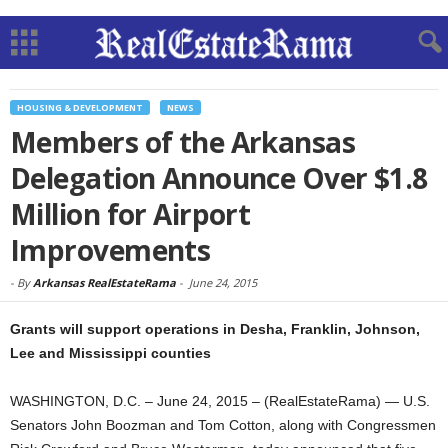
HOUSING & DEVELOPMENT
NEWS
Members of the Arkansas
Delegation Announce Over $1.8
Million for Airport
Improvements
-
By
Arkansas RealEstateRama
-
June 24, 2015
Grants will support operations in Desha, Franklin, Johnson,
Lee and Mississippi counties
WASHINGTON, D.C. – June 24, 2015 – (RealEstateRama) — U.S.
Senators John Boozman and Tom Cotton, along with Congressmen