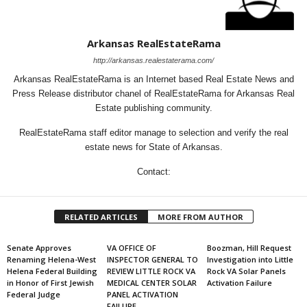
Arkansas RealEstateRama
http://arkansas.realestaterama.com/
Arkansas RealEstateRama is an Internet based Real Estate News and
Press Release distributor chanel of RealEstateRama for Arkansas Real
Estate publishing community.
RealEstateRama staff editor manage to selection and verify the real
estate news for State of Arkansas.
Contact:
RELATED ARTICLES
MORE FROM AUTHOR
Senate Approves
VA OFFICE OF
Boozman, Hill Request
Renaming Helena-West
INSPECTOR GENERAL TO
Investigation into Little
Helena Federal Building
REVIEW LITTLE ROCK VA
Rock VA Solar Panels
in Honor of First Jewish
MEDICAL CENTER SOLAR
Activation Failure
Federal Judge
PANEL ACTIVATION
FAILURE