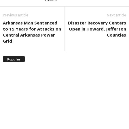
Previous article
Next article
Arkansas Man Sentenced
Disaster Recovery Centers
to 15 Years for Attacks on
Open in Howard, Jefferson
Central Arkansas Power
Counties
Grid
Popular