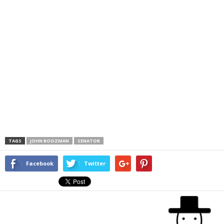
TAGS
JOHN BOOZMAN
SENATOR
Facebook
Twitter