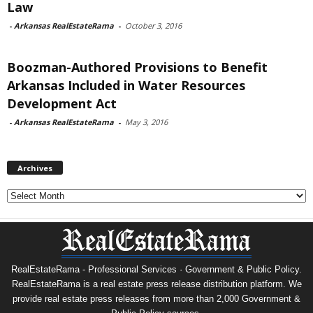
Law
-
Arkansas RealEstateRama
-
October 3, 2016
Boozman-Authored Provisions to Benefit
Arkansas Included in Water Resources
Development Act
-
Arkansas RealEstateRama
-
May 3, 2016
Archives
Archives
RealEstateRama - Professional Services · Government & Public Policy.
RealEstateRama is a real estate press release distribution platform. We
provide real estate press releases from more than 2,000 Government &