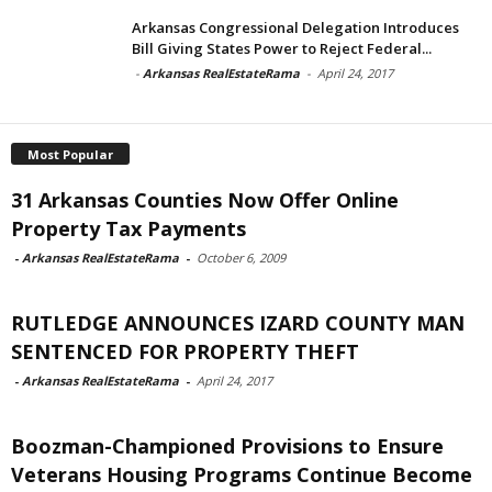
Arkansas Congressional Delegation Introduces
Bill Giving States Power to Reject Federal...
-
Arkansas RealEstateRama
-
April 24, 2017
Most Popular
31 Arkansas Counties Now Offer Online
Property Tax Payments
-
Arkansas RealEstateRama
-
October 6, 2009
RUTLEDGE ANNOUNCES IZARD COUNTY MAN
SENTENCED FOR PROPERTY THEFT
-
Arkansas RealEstateRama
-
April 24, 2017
Boozman-Championed Provisions to Ensure
Veterans Housing Programs Continue Become