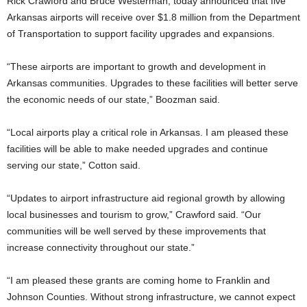
Rick Crawford and Bruce Westerman, today announced that five
Arkansas airports will receive over $1.8 million from the Department
of Transportation to support facility upgrades and expansions.
“These airports are important to growth and development in
Arkansas communities. Upgrades to these facilities will better serve
the economic needs of our state,” Boozman said.
“Local airports play a critical role in Arkansas. I am pleased these
facilities will be able to make needed upgrades and continue
serving our state,” Cotton said.
“Updates to airport infrastructure aid regional growth by allowing
local businesses and tourism to grow,” Crawford said. “Our
communities will be well served by these improvements that
increase connectivity throughout our state.”
“I am pleased these grants are coming home to Franklin and
Johnson Counties. Without strong infrastructure, we cannot expect