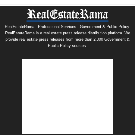
RealEstateRama - Professional Services · Government & Public Policy.
RealEstateRama is a real estate press release distribution platform. We
provide real estate press releases from more than 2,000 Government &
Public Policy sources.