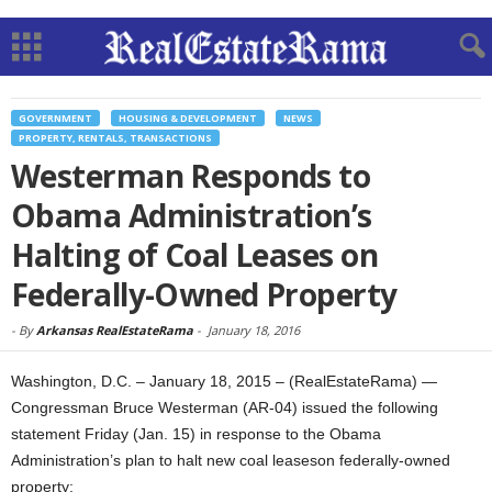
GOVERNMENT
HOUSING & DEVELOPMENT
NEWS
PROPERTY, RENTALS, TRANSACTIONS
Westerman Responds to
Obama Administration’s
Halting of Coal Leases on
Federally-Owned Property
-
By
Arkansas RealEstateRama
-
January 18, 2016
Washington, D.C. – January 18, 2015 – (RealEstateRama) —
Congressman Bruce Westerman (AR-04) issued the following
statement Friday (Jan. 15) in response to the Obama
Administration’s plan to halt new coal leaseson federally-owned
property: