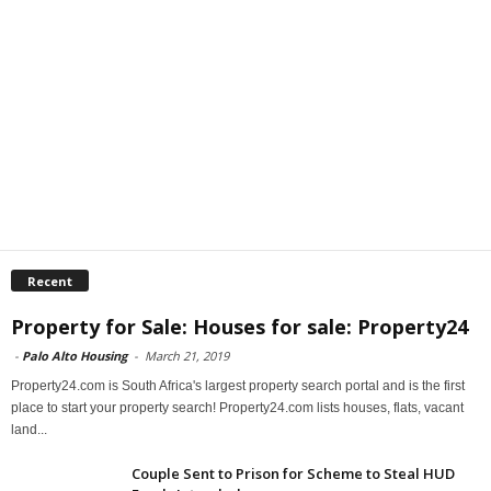
Recent
Property for Sale: Houses for sale: Property24
-
Palo Alto Housing
-
March 21, 2019
Property24.com is South Africa's largest property search portal and is the first
place to start your property search! Property24.com lists houses, flats, vacant
land...
Couple Sent to Prison for Scheme to Steal HUD