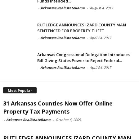
Funds Intended...
-
Arkansas RealEstateRama
-
August 4, 2017
RUTLEDGE ANNOUNCES IZARD COUNTY MAN
SENTENCED FOR PROPERTY THEFT
-
Arkansas RealEstateRama
-
April 24, 2017
Arkansas Congressional Delegation Introduces
Bill Giving States Power to Reject Federal...
-
Arkansas RealEstateRama
-
April 24, 2017
Most Popular
31 Arkansas Counties Now Offer Online
Property Tax Payments
-
Arkansas RealEstateRama
-
October 6, 2009
RUTLEDGE ANNOUNCES IZARD COUNTY MAN