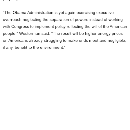
“The Obama Administration is yet again exercising executive
overreach neglecting the separation of powers instead of working
with Congress to implement policy reflecting the will of the American
people,” Westerman said. “The result will be higher energy prices
on Americans already struggling to make ends meet and negligible,
if any, benefit to the environment.”