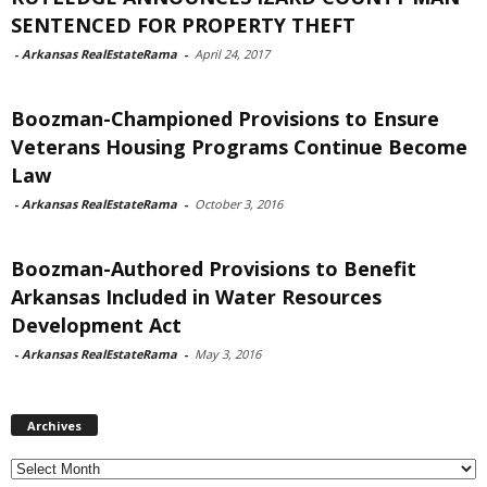
SENTENCED FOR PROPERTY THEFT
-
Arkansas RealEstateRama
-
April 24, 2017
Boozman-Championed Provisions to Ensure
Veterans Housing Programs Continue Become
Law
-
Arkansas RealEstateRama
-
October 3, 2016
Boozman-Authored Provisions to Benefit
Arkansas Included in Water Resources
Development Act
-
Arkansas RealEstateRama
-
May 3, 2016
Archives
Archives