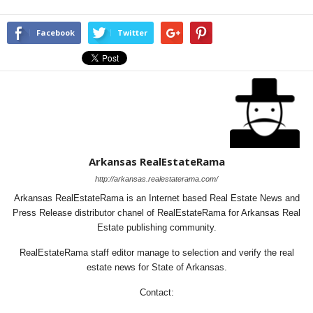
Facebook
Twitter
Arkansas RealEstateRama
http://arkansas.realestaterama.com/
Arkansas RealEstateRama is an Internet based Real Estate News and
Press Release distributor chanel of RealEstateRama for Arkansas Real
Estate publishing community.
RealEstateRama staff editor manage to selection and verify the real
estate news for State of Arkansas.
Contact: