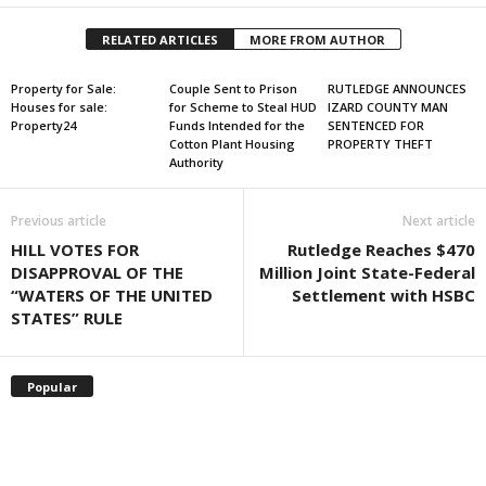
RELATED ARTICLES
MORE FROM AUTHOR
Property for Sale:
Couple Sent to Prison
RUTLEDGE ANNOUNCES
Houses for sale:
for Scheme to Steal HUD
IZARD COUNTY MAN
Property24
Funds Intended for the
SENTENCED FOR
Cotton Plant Housing
PROPERTY THEFT
Authority
Previous article
Next article
HILL VOTES FOR
Rutledge Reaches $470
DISAPPROVAL OF THE
Million Joint State-Federal
“WATERS OF THE UNITED
Settlement with HSBC
STATES” RULE
Popular